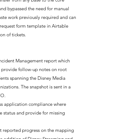
 and bypassed the need for manual
aste work previously required and can
e request form template in Airtable
n of tickets.
 Incident Management report which
provide follow-up notes on root
cidents spanning the Disney Media
izations. The snapshot is sent in a
TO.
ss application compliance where
e status and provide for missing
at reported progress on the mapping
the addition of Disney Streaming and