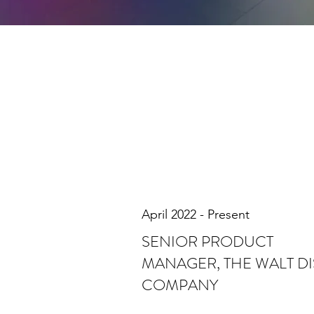
April 2022 - Present
SENIOR PRODUCT
MANAGER, THE WALT D
COMPANY