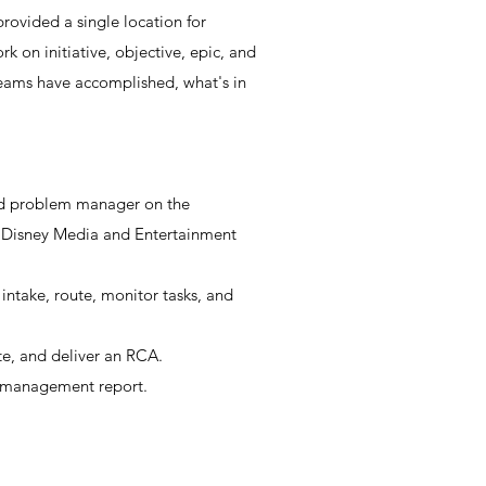
rovided a single location for
k on initiative, objective, epic, and
 teams have accomplished, what's in
nd problem manager on the
 Disney Media and Entertainment
intake, route, monitor tasks, and
te, and deliver an RCA.
 management report.