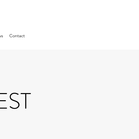
ws
Contact
EST