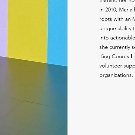
earning her B.
in 2010, Mari
roots with an 
unique ability 
into actionabl
she currently s
King County Li
volunteer supp
organizations.