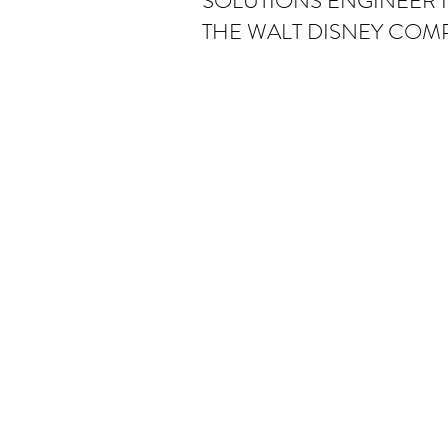
SOLUTIONS ENGINEER II
THE WALT DISNEY COM