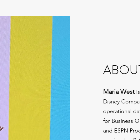
ABOU
Maria West
is
Disney Company
operational da
for Business O
and ESPN Prod