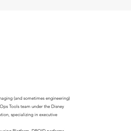
naging (and sometimes engineering)
iz Ops Tools team under the Disney
ation
, specializing in executive
using Platform. DROID performs