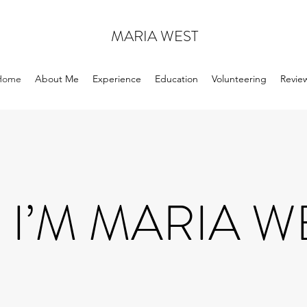
MARIA WEST
Home
About Me
Experience
Education
Volunteering
Revie
 I’M MARIA W