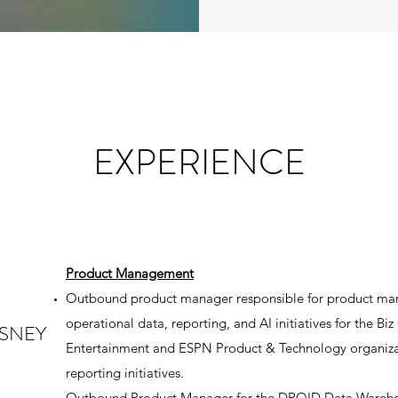
EXPERIENCE
Product Management
Outbound product manager responsible for product ma
operational data, reporting, and AI initiatives for the B
ISNEY
Entertainment and ESPN Product & Technology organiz
reporting initiatives.
Outbound Product Manager for the DROID Data Wareho