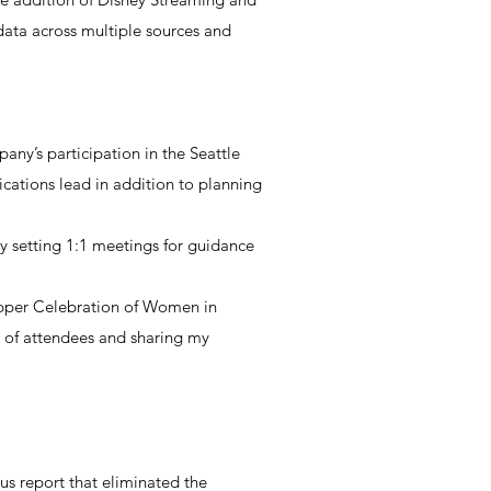
 data across multiple sources and
any’s participation in the Seattle
cations lead in addition to planning
 setting 1:1 meetings for guidance
pper Celebration of Women in
 of attendees and sharing my
s report that eliminated the