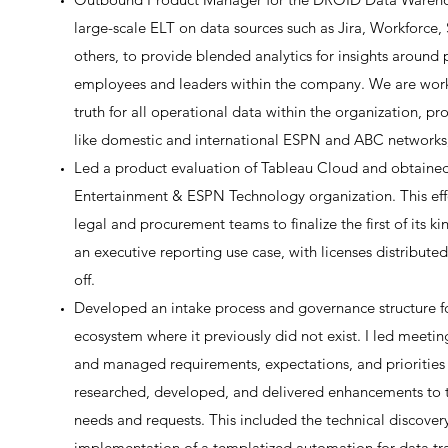
large-scale ELT on data sources such as Jira, Workforc
others, to provide blended analytics for insights around 
employees and leaders within the company. We are workin
truth for all operational data within the organization, p
like domestic and international ESPN and ABC networks
Led a product evaluation of Tableau Cloud and obtained t
Entertainment & ESPN Technology organization. This effo
legal and procurement teams to finalize the first of its k
an executive reporting use case, with licenses distributed
off.
Developed an intake process and governance structure fo
ecosystem where it previously did not exist. I led meeti
and managed requirements, expectations, and priorities a
researched, developed, and delivered enhancements to 
needs and requests. This included the technical discove
implementation of a templatized automation for data tra