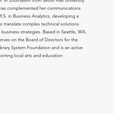
A. in Journalism from Seton Hall University
a has complemented her communications
M.S. in Business Analytics, developing a
to translate complex technical solutions
e business strategies. Based in Seattle, WA,
erves on the Board of Directors for the
brary System Foundation and is an active
orting local arts and education