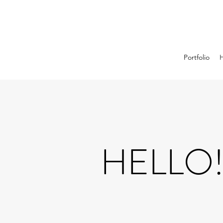
Portfolio
HELLO!