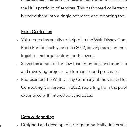
the Hulu portfolio of services. This dashboard collected
blended them into a single reference and reporting tool.
Extra Curriculars
Volunteered as an ally to help plan the Walt Disney Comp
Pride Parade each year since 2022, serving as a communi
logistics and organization for the event.
Served as a mentor for new team members and interns by
and reviewing projects, performance, and processes.
Represented the Walt Disney Company at the Grace Ho
Computing Conference in 2022, recruiting from the pool
experience with interested candidates.
Data & Reporting
Designed and developed a programmatically driven statu