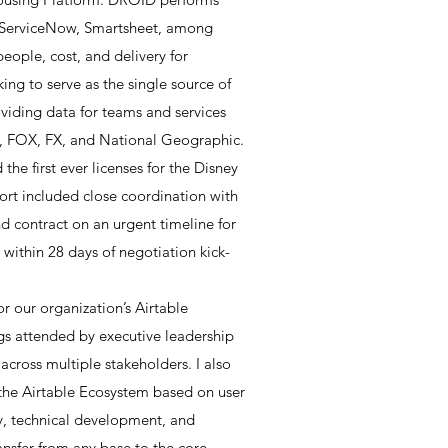
e, ServiceNow, Smartsheet, among
people, cost, and delivery for
g to serve as the single source of
roviding data for teams and services
, FOX, FX, and National Geographic.
he first ever licenses for the Disney
rt included close coordination with
ind contract on an urgent timeline for
 within 28 days of negotiation kick-
r our organization’s Airtable
ngs attended by executive leadership
cross multiple stakeholders. I also
the Airtable Ecosystem based on user
ry, technical development, and
nsfer from any base to the core