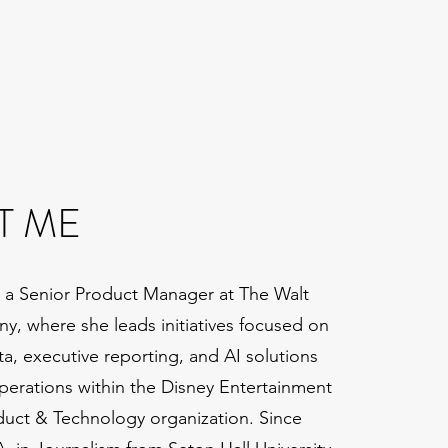
T ME
 a Senior Product Manager at The Walt
, where she leads initiatives focused on
ta, executive reporting, and AI solutions
perations within the Disney Entertainment
uct & Technology organization. Since