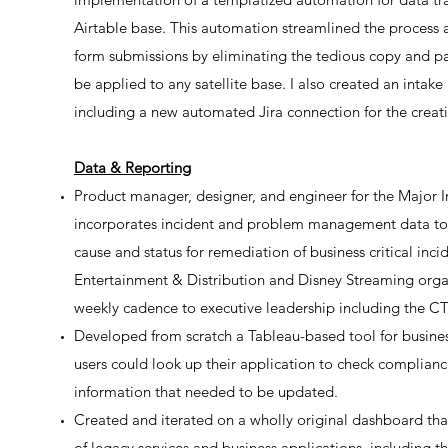
Airtable base. This automation streamlined the process
form submissions by eliminating the tedious copy and p
be applied to any satellite base. I also created an intak
including a new automated Jira connection for the creatio
Data & Reporting
Product manager, designer, and engineer for the Major
incorporates incident and problem management data to 
cause and status for remediation of business critical in
Entertainment & Distribution and Disney Streaming organ
weekly cadence to executive leadership including the C
Developed from scratch a Tableau-based tool for busine
users could look up their application to check complianc
information that needed to be updated.
Created and iterated on a wholly original dashboard th
of legacy services and business applications, including 