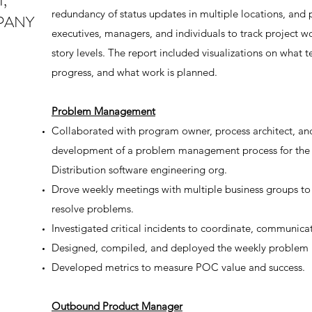
,
redundancy of status updates in multiple locations, and p
PANY
executives, managers, and individuals to track project wor
story levels. The report included visualizations on what
progress, and what work is planned.
Problem Management
Collaborated with program owner, process architect, a
development of a problem management process for the
Distribution software engineering org.
Drove weekly meetings with multiple business groups to 
resolve problems.
Investigated critical incidents to coordinate, communica
Designed, compiled, and deployed the weekly problem
Developed metrics to measure POC value and success.
Outbound Product Manager