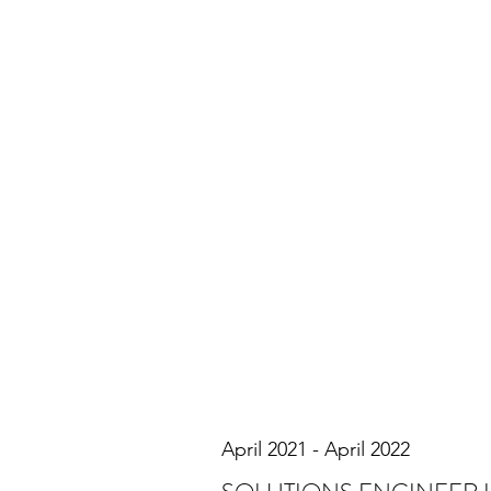
April 2021 - April 2022